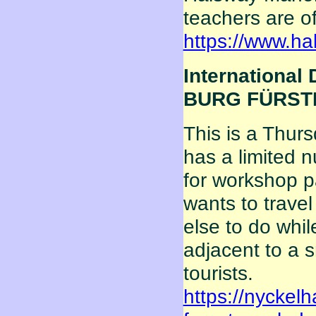
teachers are of
https://www.h
International 
BURG FÜRSTEN
This is a Thur
has a limited 
for workshop p
wants to travel
else to do whi
adjacent to a 
tourists.
https://nyckelh