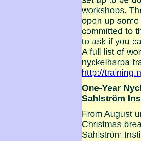
workshops. Th
open up some o
committed to t
to ask if you ca
A full list of 
nyckelharpa tr
http://training
One-Year Nyck
Sahlström Ins
From August un
Christmas break
Sahlström Insti