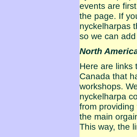
events are fir
the page. If yo
nyckelharpas th
so we can add 
North Americ
Here are links 
Canada that ha
workshops. We a
nyckelharpa co
from providing 
the main orgain
This way, the li