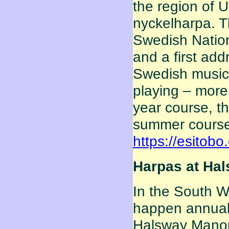
the region of 
nyckelharpa. Th
Swedish Nation
and a first ad
Swedish music.
playing – more 
year course, t
summer courses
https://esitobo
Harpas at Hals
In the South W
happen annually
Halsway Manor