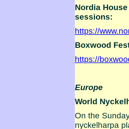
Nordia House 
sessions:
https://www.no
Boxwood Festi
https://boxwoo
Europe
World Nyckel
On the Sunday 
nyckelharpa pl