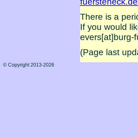
fuersteneck.d
There is a per
If you would li
evers[at]burg-
(Page last upd
© Copyright 2013-2026