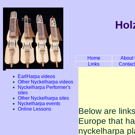
Hol
Home
About
Links
Contac
EarlHarpa videos
Other Nyckelharpa videos
Nyckelharpa Performer's
sites
Other Nyckelharpa sites
Nyckelharpa events
Below are link
Online Lessons
Europe that h
nyckelharpa pl