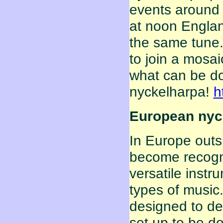
events around 
at noon Englan
the same tune.
to join a mosai
what can be do
nyckelharpa!
h
European nyck
In Europe outs
become recogn
versatile instr
types of music
designed to de
set up to be do