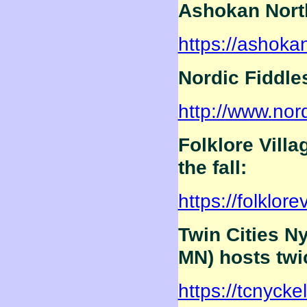
Ashokan Nort
https://ashoka
Nordic Fiddle
http://www.nord
Folklore Vill
the fall:
https://folklore
Twin Cities N
MN) hosts twi
https://tcnycke